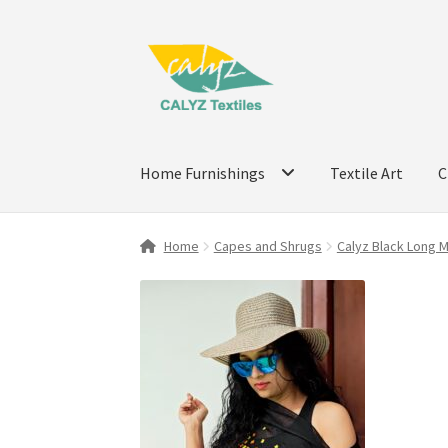
Skip
Skip
to
to
navigation
content
Home Furnishings
Textile Art
C
Home
Capes and Shrugs
Calyz Black Long 