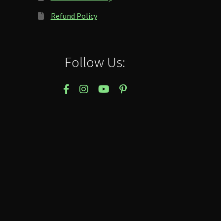
Refund Policy
Follow Us: