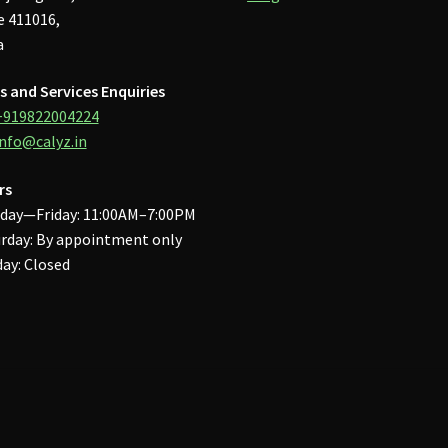
 411016,
a
s and Services Enquiries
+919822004224
info@calyz.in
rs
day—Friday: 11:00AM–7:00PM
rday: By appointment only
ay: Closed