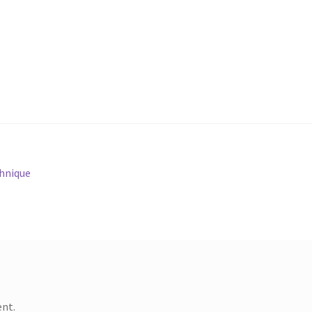
chnique
nt.