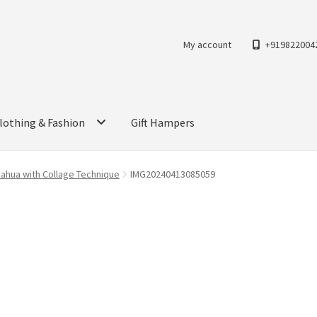
My account
+919822004
lothing & Fashion
Gift Hampers
Mahua with Collage Technique
IMG20240413085059