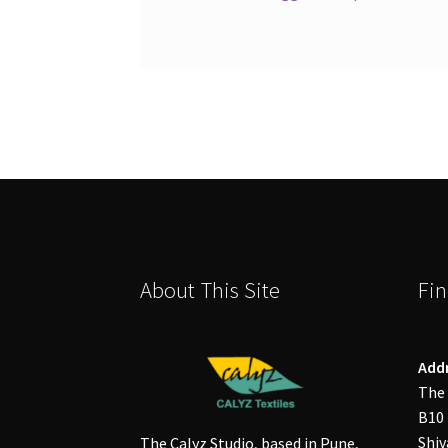
About This Site
Fin
Add
The 
B10 
Shiv
The Calyz Studio, based in Pune,