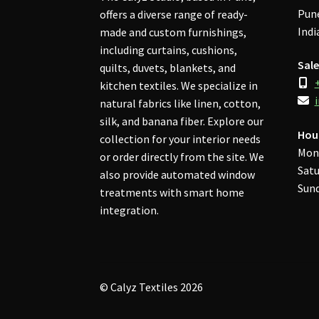
Pune
offers a diverse range of ready-
Indi
made and custom furnishings,
including curtains, cushions,
Sale
quilts, duvets, blankets, and
kitchen textiles. We specialize in
natural fabrics like linen, cotton,
silk, and banana fiber. Explore our
Hou
collection for your interior needs
Mon
or order directly from the site. We
Satu
also provide automated window
Sund
treatments with smart home
integration.
© Calyz Textiles 2026
Privacy Policy
Built with WooCommerce
.