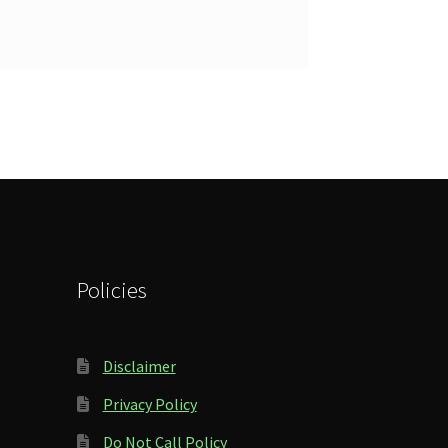
Policies
Disclaimer
Privacy Policy
Do Not Call Policy