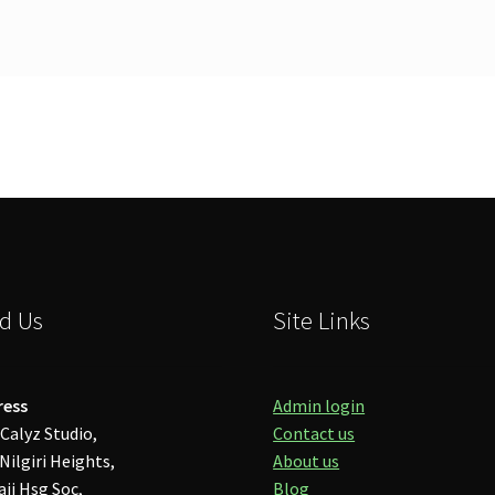
d Us
Site Links
ress
Admin login
Calyz Studio,
Contact us
Nilgiri Heights,
About us
aji Hsg Soc,
Blog