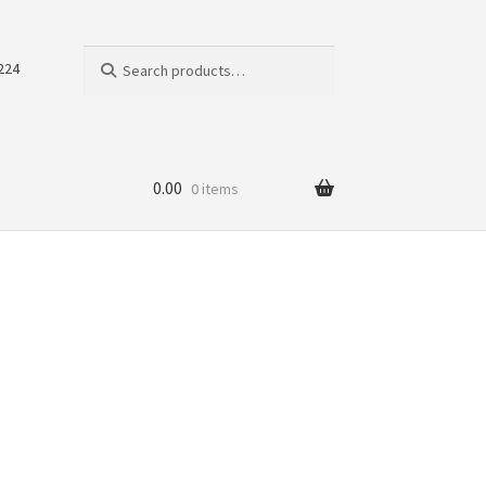
Search
Search
224
for:
0.00
0 items