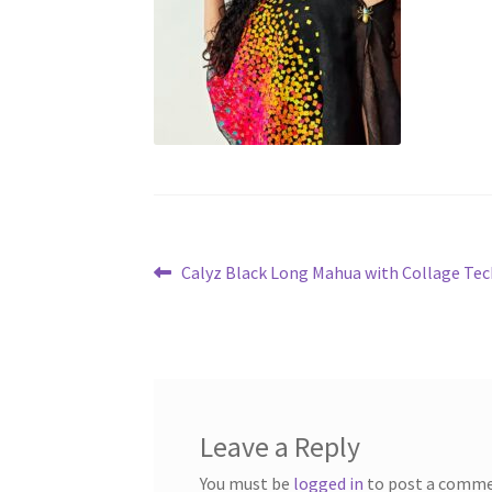
Post
Previous
Calyz Black Long Mahua with Collage Te
post:
navigation
Leave a Reply
You must be
logged in
to post a comme